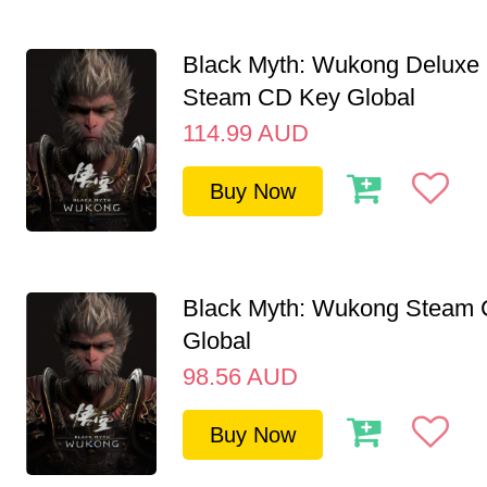
Black Myth: Wukong Deluxe 
Steam CD Key Global
114.99
AUD
Buy Now
Black Myth: Wukong Steam
Global
98.56
AUD
Buy Now