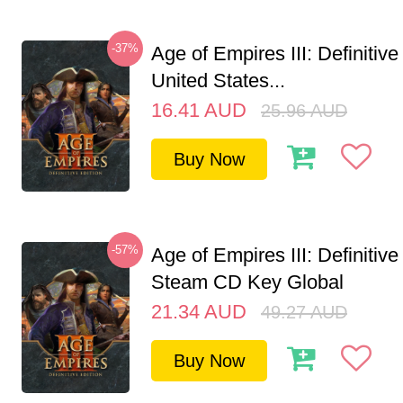
-37%
Age of Empires III: Definitive
United States...
16.41
AUD
25.96
AUD
Buy Now
-57%
Age of Empires III: Definitive
Steam CD Key Global
21.34
AUD
49.27
AUD
Buy Now