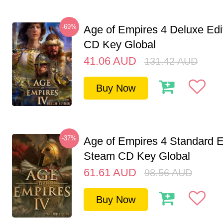
-69%
Age of Empires 4 Deluxe Edi
CD Key Global
41.06
AUD
131.42
AUD
Buy Now
-37%
Age of Empires 4 Standard E
Steam CD Key Global
61.61
AUD
98.56
AUD
Buy Now