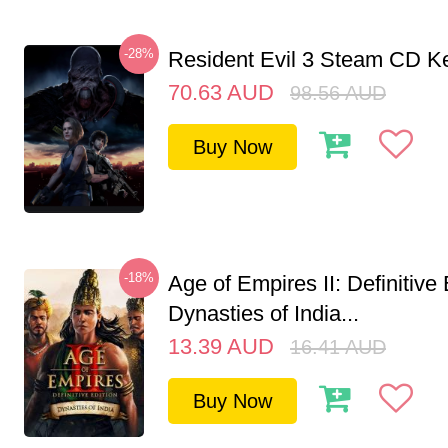
-28%
Resident Evil 3 Steam CD K
70.63
AUD
98.56
AUD
Buy Now
-18%
Age of Empires II: Definitive 
Dynasties of India...
13.39
AUD
16.41
AUD
Buy Now