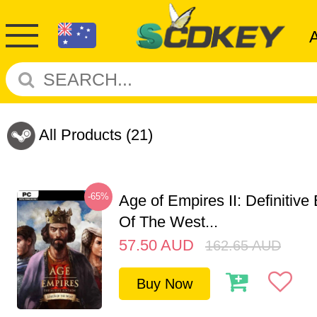
All Products
(21)
-65%
Age of Empires II: Definitive
Of The West...
57.50
AUD
162.65
AUD
Buy Now