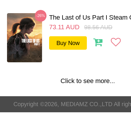
-26%
The Last of Us Part I Stea
73.11
AUD
98.56
AUD
Buy Now
Click to see more...
Copyright ©2026, MEDIAMZ CO.,LTD All righ