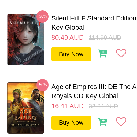
-30%
Silent Hill F Standard Editi
Key Global
80.49
AUD
114.99
AUD
Buy Now
-50%
Age of Empires III: DE The A
Royals CD Key Global
16.41
AUD
32.84
AUD
Buy Now