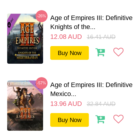
-26%
Age of Empires III: Definitive
Knights of the...
12.08
AUD
16.41
AUD
Buy Now
-57%
Age of Empires III: Definitive
Mexico...
13.96
AUD
32.84
AUD
Buy Now