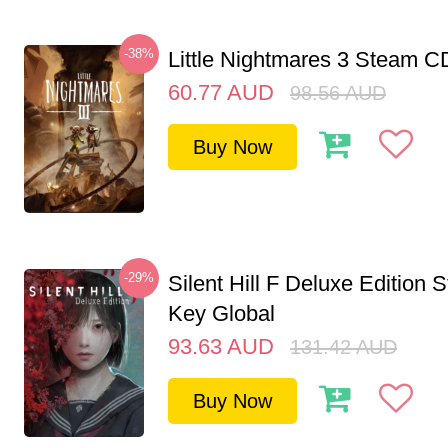
-38%
Little Nightmares 3 Steam 
60.77
AUD
98.56
AUD
Buy Now
-29%
Silent Hill F Deluxe Edition
Key Global
93.63
AUD
131.42
AUD
Buy Now