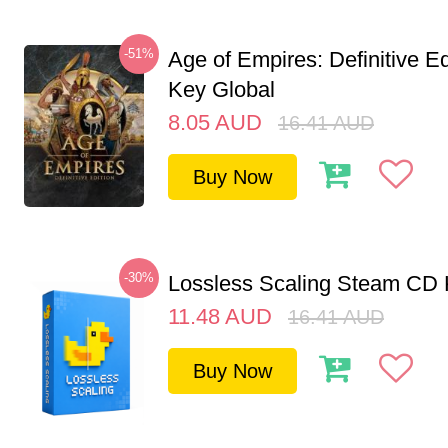
-51%
Age of Empires: Definitive E
Key Global
8.05
AUD
16.41
AUD
Buy Now
-30%
Lossless Scaling Steam CD 
11.48
AUD
16.41
AUD
Buy Now