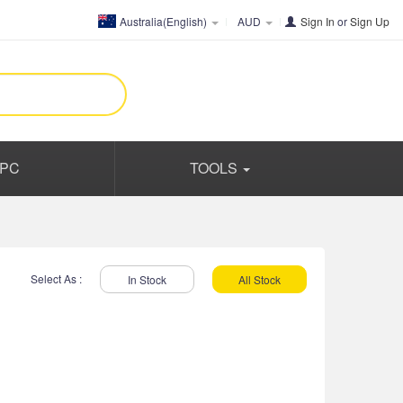
Australia(English)
AUD
Sign In
or
Sign Up
PC
TOOLS
Select As :
In Stock
All Stock