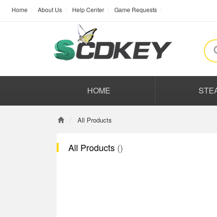
Home
About Us
Help Center
Game Requests
HOME
STE
All Products
All Products
()