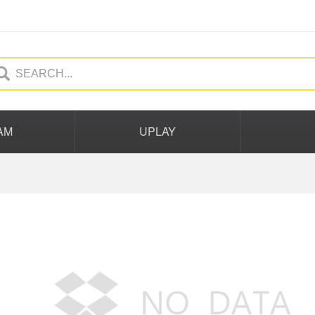
AM
UPLAY