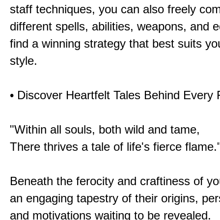
staff techniques, you can also freely co
different spells, abilities, weapons, and 
find a winning strategy that best suits y
style.
• Discover Heartfelt Tales Behind Every
"Within all souls, both wild and tame,
There thrives a tale of life's fierce flame.
Beneath the ferocity and craftiness of yo
an engaging tapestry of their origins, per
and motivations waiting to be revealed.