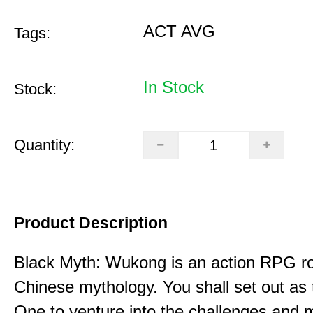
ACT AVG
Tags:
In Stock
Stock:
Quantity:
Product Description
Black Myth: Wukong is an action RPG ro
Chinese mythology. You shall set out as
One to venture into the challenges and 