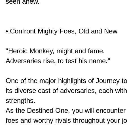
seen anew.
• Confront Mighty Foes, Old and New
"Heroic Monkey, might and fame,
Adversaries rise, to test his name."
One of the major highlights of Journey t
its diverse cast of adversaries, each with
strengths.
As the Destined One, you will encounter
foes and worthy rivals throughout your j