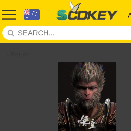
Return