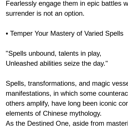
Fearlessly engage them in epic battles 
surrender is not an option.
• Temper Your Mastery of Varied Spells
"Spells unbound, talents in play,
Unleashed abilities seize the day."
Spells, transformations, and magic vessel
manifestations, in which some counterac
others amplify, have long been iconic c
elements of Chinese mythology.
As the Destined One, aside from master