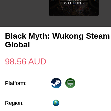
Black Myth: Wukong Steam
Global
98.56
AUD
Platform:
Region: