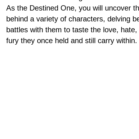
As the Destined One, you will uncover th
behind a variety of characters, delving 
battles with them to taste the love, hate
fury they once held and still carry within.