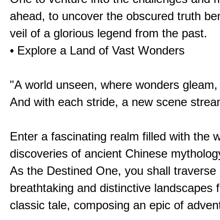
ahead, to uncover the obscured truth be
veil of a glorious legend from the past.
• Explore a Land of Vast Wonders
"A world unseen, where wonders gleam,
And with each stride, a new scene strea
Enter a fascinating realm filled with the
discoveries of ancient Chinese mytholog
As the Destined One, you shall traverse 
breathtaking and distinctive landscapes 
classic tale, composing an epic of advent