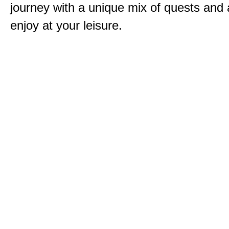
journey with a unique mix of quests and a
enjoy at your leisure.