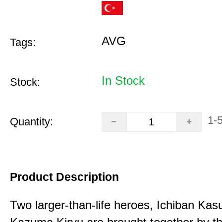
AVG
Tags:
In Stock
Stock:
1-
Quantity:
Product Description
Two larger-than-life heroes, Ichiban Ka