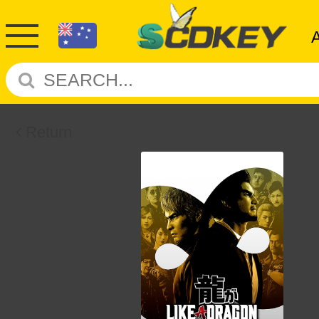
Return