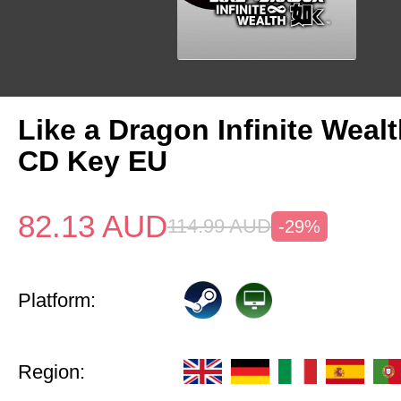
Like a Dragon Infinite Weal
CD Key EU
82.13
AUD
114.99
AUD
-29%
Platform:
Region: