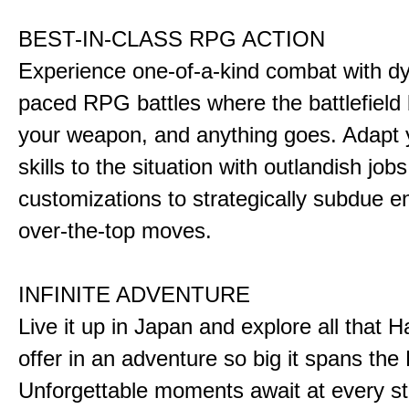
BEST-IN-CLASS RPG ACTION
Experience one-of-a-kind combat with dy
paced RPG battles where the battlefiel
your weapon, and anything goes. Adapt y
skills to the situation with outlandish job
customizations to strategically subdue e
over-the-top moves.
INFINITE ADVENTURE
Live it up in Japan and explore all that H
offer in an adventure so big it spans the 
Unforgettable moments await at every st