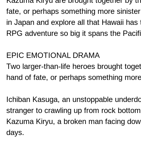
Kazuma Kiryu are brought together by t
fate, or perhaps something more sinister
in Japan and explore all that Hawaii has t
RPG adventure so big it spans the Pacifi
EPIC EMOTIONAL DRAMA
Two larger-than-life heroes brought toge
hand of fate, or perhaps something more
Ichiban Kasuga, an unstoppable underd
stranger to crawling up from rock bottom
Kazuma Kiryu, a broken man facing down
days.