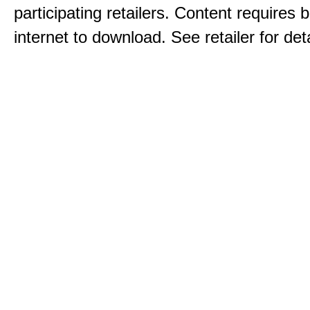
participating retailers. Content requires
internet to download. See retailer for deta