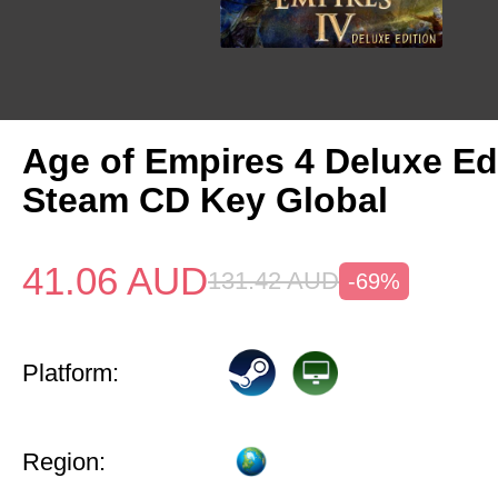
Age of Empires 4 Deluxe Ed
Steam CD Key Global
41.06
AUD
131.42
AUD
-69%
Platform:
Region: