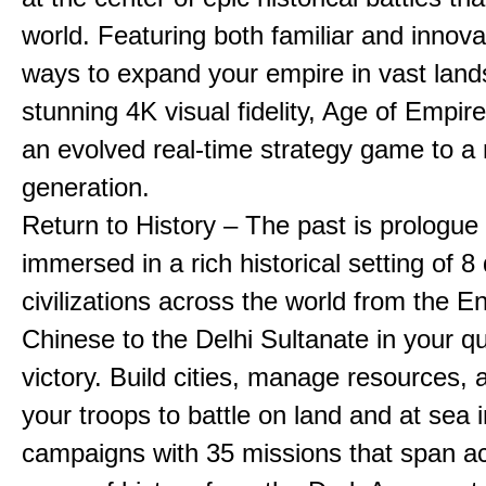
world. Featuring both familiar and innov
ways to expand your empire in vast land
stunning 4K visual fidelity, Age of Empir
an evolved real-time strategy game to a
generation.
Return to History – The past is prologue
immersed in a rich historical setting of 8
civilizations across the world from the En
Chinese to the Delhi Sultanate in your qu
victory. Build cities, manage resources, 
your troops to battle on land and at sea i
campaigns with 35 missions that span a