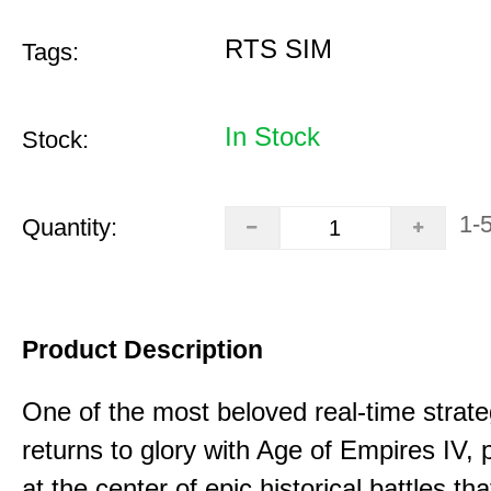
RTS SIM
Tags:
In Stock
Stock:
1-
Quantity:
Product Description
One of the most beloved real-time stra
returns to glory with Age of Empires IV, 
at the center of epic historical battles t