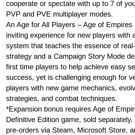
cooperate or spectate with up to 7 of you
PVP and PVE multiplayer modes.
An Age for All Players – Age of Empires 
inviting experience for new players with a
system that teaches the essence of real
strategy and a Campaign Story Mode de
first time players to help achieve easy s
success, yet is challenging enough for v
players with new game mechanics, evol
strategies, and combat techniques.
*Expansion bonus requires Age of Empire
Definitive Edition game, sold separately. 
pre-orders via Steam, Microsoft Store, 