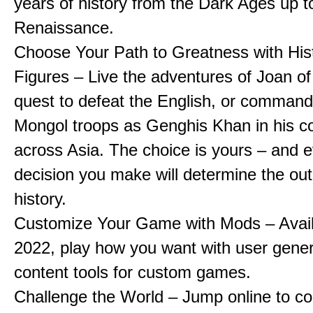
years of history from the Dark Ages up t
Renaissance.
Choose Your Path to Greatness with Hist
Figures – Live the adventures of Joan of
quest to defeat the English, or comman
Mongol troops as Genghis Khan in his c
across Asia. The choice is yours – and 
decision you make will determine the ou
history.
Customize Your Game with Mods – Availa
2022, play how you want with user gene
content tools for custom games.
Challenge the World – Jump online to c