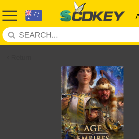
Return