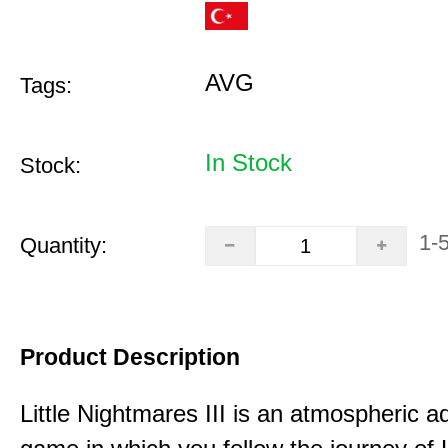
AVG
Tags:
In Stock
Stock:
1-
Quantity:
Product Description
Little Nightmares III is an atmospheric a