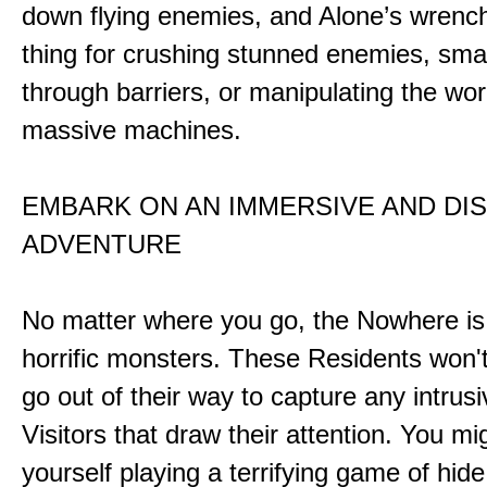
down flying enemies, and Alone’s wrench 
thing for crushing stunned enemies, sm
through barriers, or manipulating the wor
massive machines.
EMBARK ON AN IMMERSIVE AND DI
ADVENTURE
No matter where you go, the Nowhere i
horrific monsters. These Residents won't
go out of their way to capture any intrusiv
Visitors that draw their attention. You mi
yourself playing a terrifying game of hid