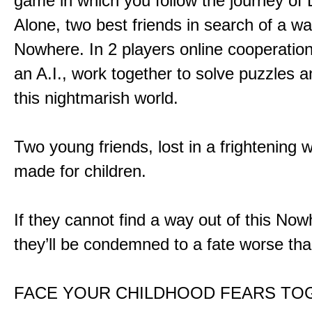
game in which you follow the journey of
Alone, two best friends in search of a wa
Nowhere. In 2 players online cooperation
an A.I., work together to solve puzzles a
this nightmarish world.
Two young friends, lost in a frightening w
made for children.
If they cannot find a way out of this Now
they’ll be condemned to a fate worse tha
FACE YOUR CHILDHOOD FEARS TO