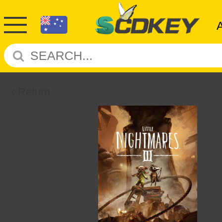
Return