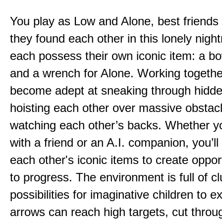
You play as Low and Alone, best friends
they found each other in this lonely nig
each possess their own iconic item: a b
and a wrench for Alone. Working togethe
become adept at sneaking through hidd
hoisting each other over massive obstac
watching each other’s backs. Whether yo
with a friend or an A.I. companion, you’l
each other's iconic items to create oppor
to progress. The environment is full of c
possibilities for imaginative children to e
arrows can reach high targets, cut throu