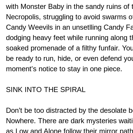
with Monster Baby in the sandy ruins of 
Necropolis, struggling to avoid swarms o
Candy Weevils in an unsetlling Candy Fa
dodging heavy feet while running along t
soaked promenade of a filthy funfair. You
be ready to run, hide, or even defend you
moment's notice to stay in one piece.
SINK INTO THE SPIRAL
Don’t be too distracted by the desolate b
Nowhere. There are dark mysteries waiti
as Low and Alone follow their mirror pat