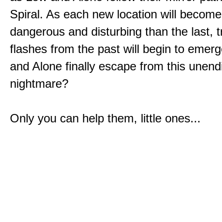
Spiral. As each new location will becom
dangerous and disturbing than the last, 
flashes from the past will begin to emerg
and Alone finally escape from this unend
nightmare?
Only you can help them, little ones...