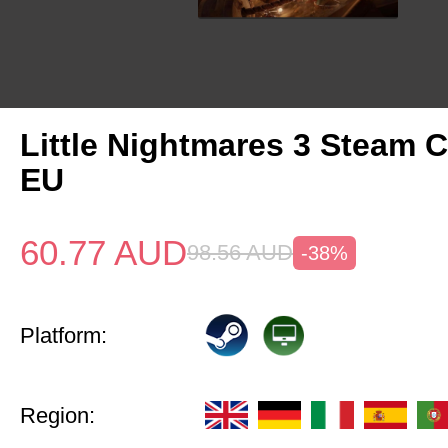
Little Nightmares 3 Steam 
EU
60.77
AUD
98.56
AUD
-38%
Platform:
Region: