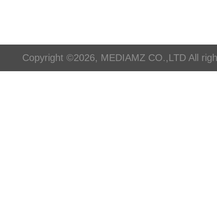
Copyright ©2026, MEDIAMZ CO.,LTD All righ