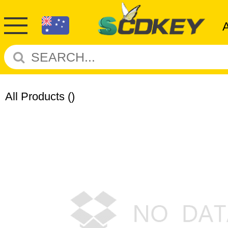
All Products
()