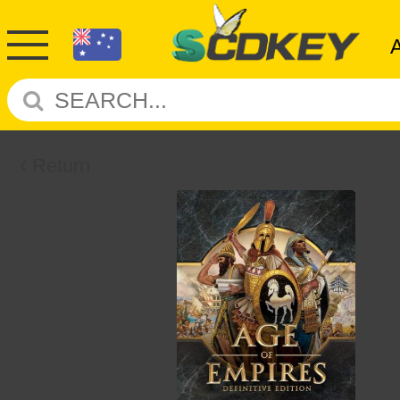
Return