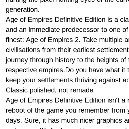
generation.
Age of Empires Definitive Edition is a c
and an immediate predecessor to one of
finest: Age of Empires 2. Take multiple a
civilisations from their earliest settlemen
journey through history to the heights of 
respective empires.Do you have what it 
keep your settlements thriving against a
Classic polished, not remade
Age of Empires Definitive Edition isn't a
reboot of the game you remember from 
days. Sure, it has much nicer graphics 