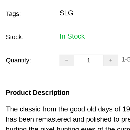
SLG
Tags:
In Stock
Stock:
1-
Quantity:
Product Description
The classic from the good old days of 
has been remastered and polished to pre
hurting the pixel-hunting eyes of the curr