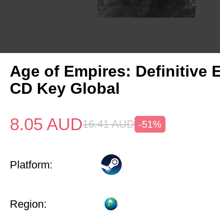
Age of Empires: Definitive 
CD Key Global
8.05
AUD
16.41
AUD
-51%
Platform:
Region: