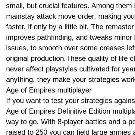
small, but crucial features. Among them
mainstay attack move order, making yo
faster, if only by a little bit. The remaster
improves pathfinding, and tweaks minor
issues, to smooth over some creases lef
original production.These quality of life
never affect playstyles cultivated for year
anything, they make your strategies work
Age of Empires multiplayer
If you want to test your strategies agains
Age of Empires Definitive Edition multipl
way to go. With 8-player battles and a p
raised to 250 you can field large armies