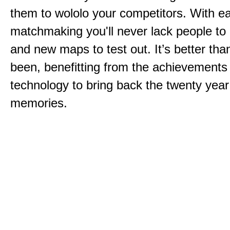
them to wololo your competitors. With ea
matchmaking you'll never lack people to
and new maps to test out. It’s better than
been, benefitting from the achievements
technology to bring back the twenty year
memories.