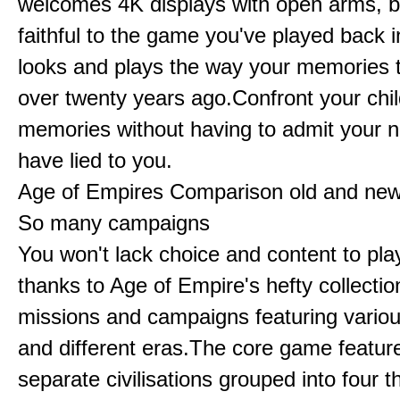
welcomes 4K displays with open arms, bu
faithful to the game you've played back i
looks and plays the way your memories te
over twenty years ago.Confront your chi
memories without having to admit your 
have lied to you.
Age of Empires Comparison old and ne
So many campaigns
You won't lack choice and content to pla
thanks to Age of Empire's hefty collectio
missions and campaigns featuring variou
and different eras.The core game featur
separate civilisations grouped into four t