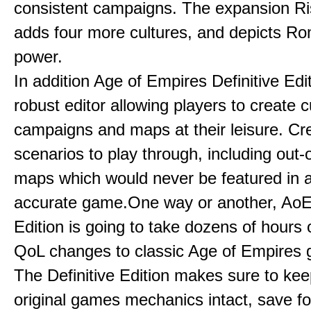
consistent campaigns. The expansion R
adds four more cultures, and depicts Ro
power.
In addition Age of Empires Definitive Edi
robust editor allowing players to create 
campaigns and maps at their leisure. Cr
scenarios to play through, including out-
maps which would never be featured in a 
accurate game.One way or another, AoE:
Edition is going to take dozens of hours 
QoL changes to classic Age of Empires
The Definitive Edition makes sure to kee
original games mechanics intact, save fo