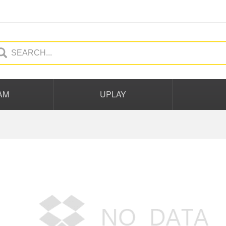
AM
UPLAY