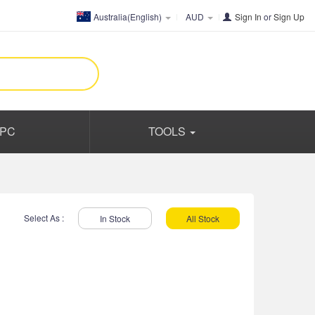
Australia(English)
AUD
Sign In
or
Sign Up
PC
TOOLS
Select As :
In Stock
All Stock