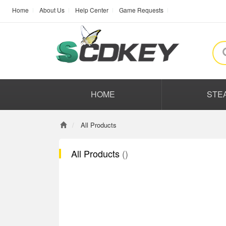
Home
About Us
Help Center
Game Requests
HOME
STE
All Products
All Products
()