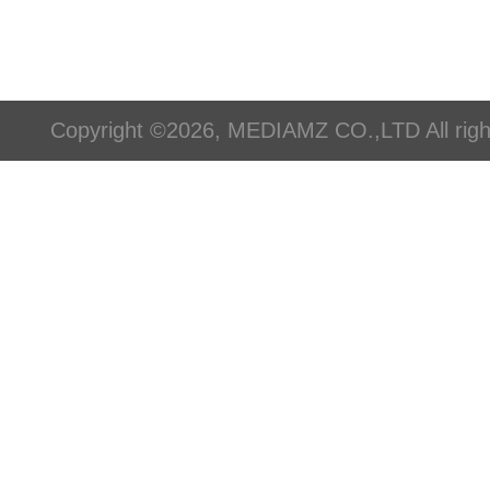
Copyright ©2026, MEDIAMZ CO.,LTD All righ