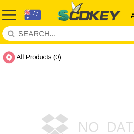
All Products
(0)