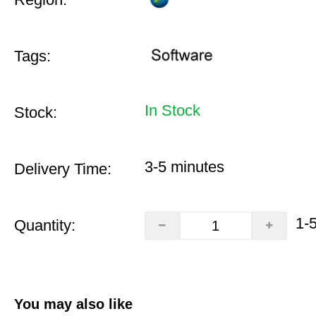
Tags:
In Stock
Stock:
3-5 minutes
Delivery Time:
1-
Quantity:
You may also like