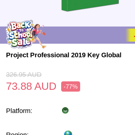
Project Professional 2019 Key Global
326.95
AUD
73.88
AUD
-77%
Platform:
Region: