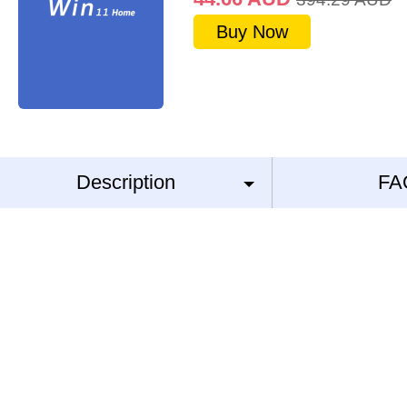
Buy Now
Description
FA