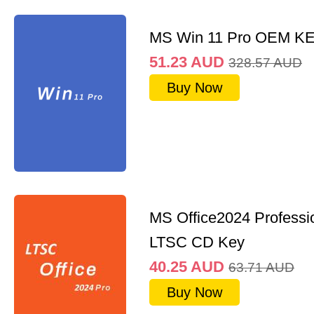
MS Win 11 Pro OEM K
51.23
AUD
328.57
AUD
Buy Now
MS Office2024 Professi
LTSC CD Key
40.25
AUD
63.71
AUD
Buy Now