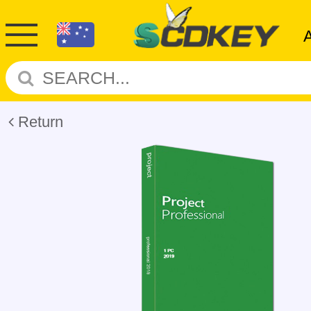
Return