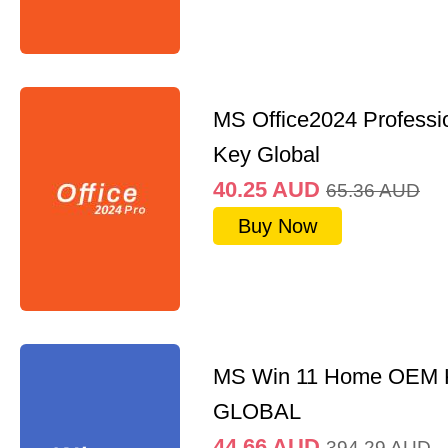
MS Office2024 Professi
Key Global
40.25
AUD
65.36
AUD
Buy Now
MS Win 11 Home OEM
GLOBAL
44.66
AUD
394.29
AUD