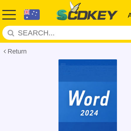
Return