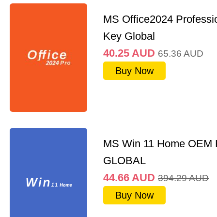
MS Office2024 Professi
Key Global
40.25
AUD
65.36
AUD
Buy Now
MS Win 11 Home OEM
GLOBAL
44.66
AUD
394.29
AUD
Buy Now