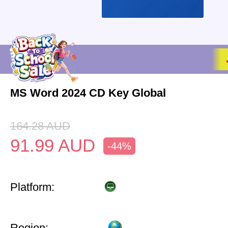
MS Word 2024 CD Key Global
164.28
AUD
91.99
AUD
-44%
Platform:
Region: