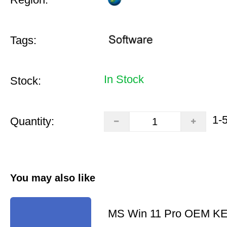
Tags:
In Stock
Stock:
1-
Quantity:
You may also like
MS Win 11 Pro OEM K