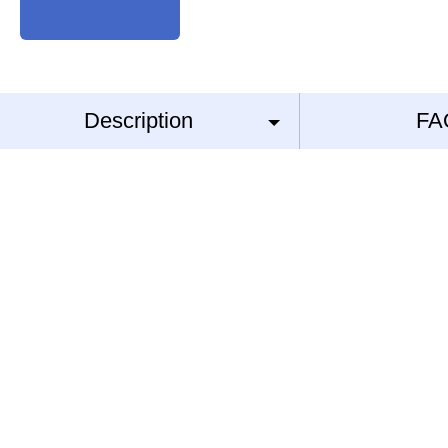
Description
FA