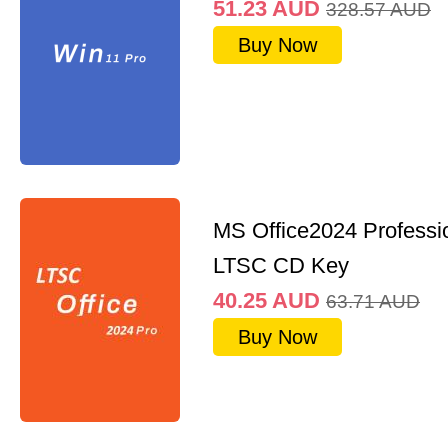
51.23
AUD
328.57
AUD
Buy Now
MS Office2024 Professi
LTSC CD Key
40.25
AUD
63.71
AUD
Buy Now