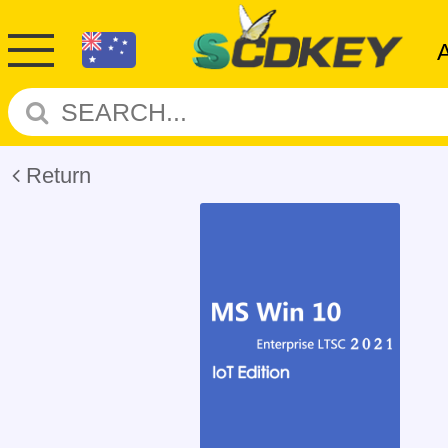
Return