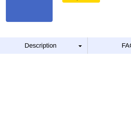
Description
FA