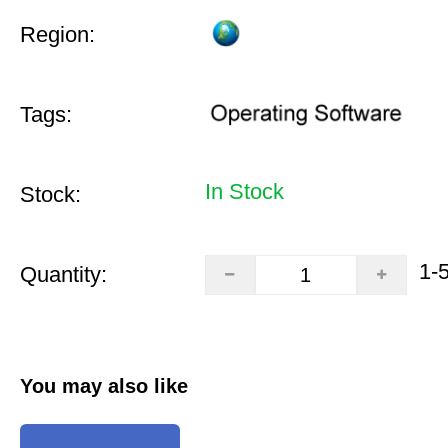
Region:
Tags:
In Stock
Stock:
1-
Quantity:
You may also like