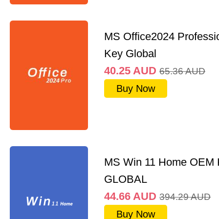
MS Office2024 Professi
Key Global
40.25
AUD
65.36
AUD
Buy Now
MS Win 11 Home OEM
GLOBAL
44.66
AUD
394.29
AUD
Buy Now