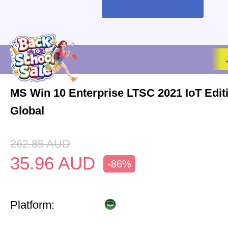
MS Win 10 Enterprise LTSC 2021 IoT Edi
Global
262.85
AUD
35.96
AUD
-86%
Platform: