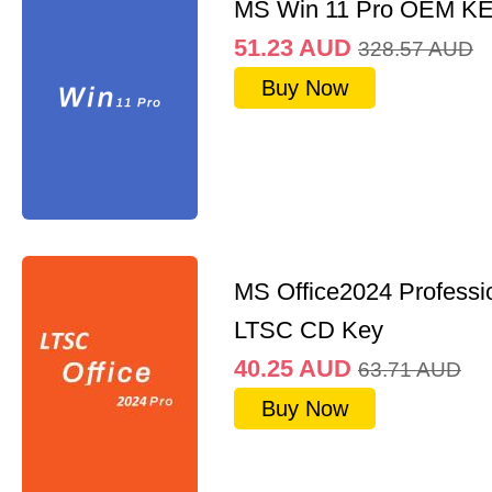
MS Win 11 Pro OEM K
51.23
AUD
328.57
AUD
Buy Now
MS Office2024 Professi
LTSC CD Key
40.25
AUD
63.71
AUD
Buy Now