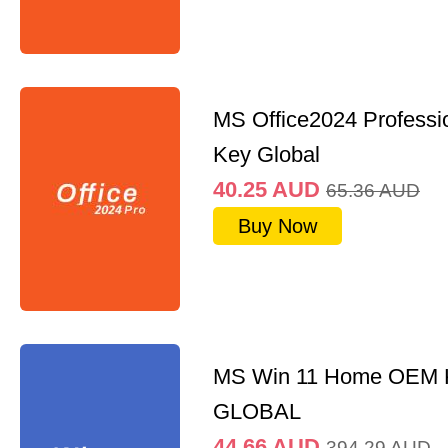
MS Office2024 Professi
Key Global
40.25
AUD
65.36
AUD
Buy Now
MS Win 11 Home OEM
GLOBAL
44.66
AUD
394.29
AUD