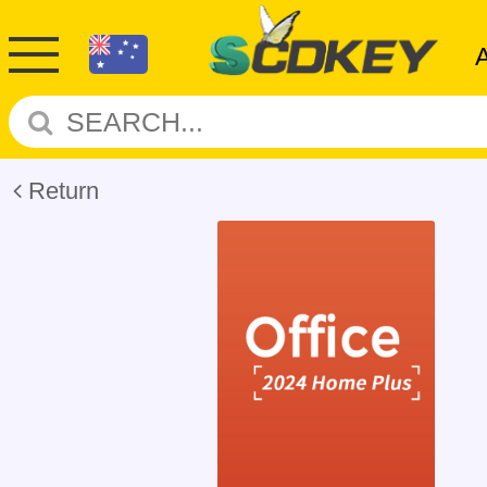
Return