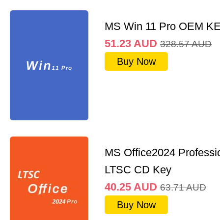
MS Win 11 Pro OEM K
51.23
AUD
328.57
AUD
Buy Now
MS Office2024 Professi
LTSC CD Key
40.25
AUD
63.71
AUD
Buy Now