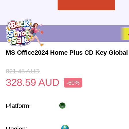
MS Office2024 Home Plus CD Key Global
821.45
AUD
328.59
AUD
-60%
Platform:
Region: