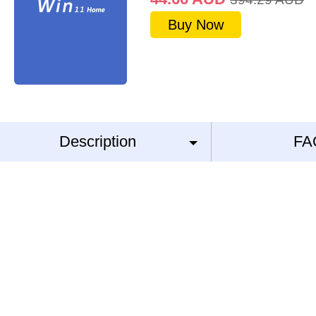
Buy Now
Description
FA