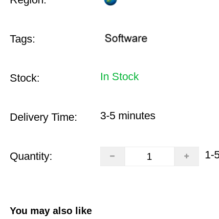
Tags:
In Stock
Stock:
3-5 minutes
Delivery Time:
1-
Quantity:
You may also like