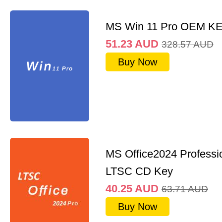
MS Win 11 Pro OEM K
51.23
AUD
328.57
AUD
Buy Now
MS Office2024 Professi
LTSC CD Key
40.25
AUD
63.71
AUD
Buy Now