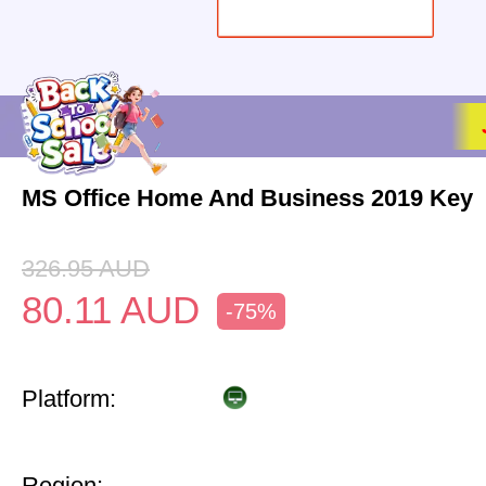
MS Office Home And Business 2019 Key
326.95
AUD
80.11
AUD
-75%
Platform:
Region: