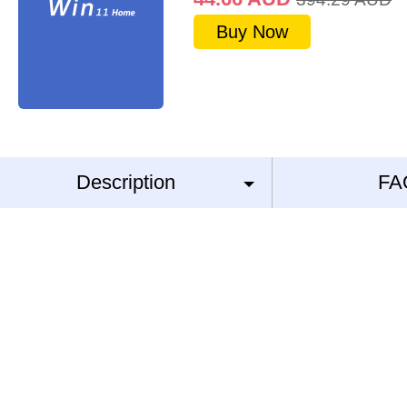
Buy Now
Description
FA