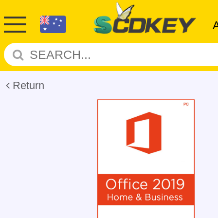
Return