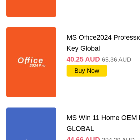
MS Office2024 Professi
Key Global
40.25
AUD
65.36
AUD
Buy Now
MS Win 11 Home OEM
GLOBAL
44.66
AUD
394.29
AUD