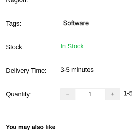
Tags:
In Stock
Stock:
3-5 minutes
Delivery Time:
1-
Quantity:
You may also like