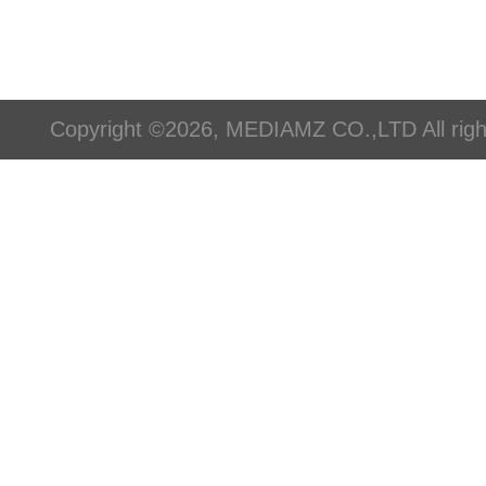
Copyright ©2026, MEDIAMZ CO.,LTD All righ