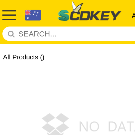
All Products
()