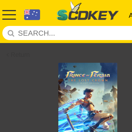
Return