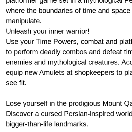
platformer game set in a mythological Pe
where the boundaries of time and space 
manipulate.
Unleash your inner warrior!
Use your Time Powers, combat and platf
to perform deadly combos and defeat ti
enemies and mythological creatures. Ac
equip new Amulets at shopkeepers to pl
see fit.
Lose yourself in the prodigious Mount Qa
Discover a cursed Persian-inspired world 
bigger-than-life landmarks.