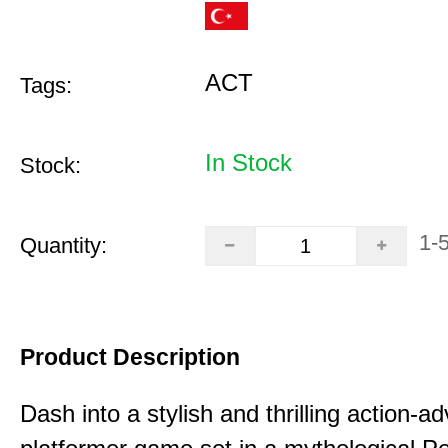
ACT
Tags:
In Stock
Stock:
1-
Quantity:
Product Description
Dash into a stylish and thrilling action-a