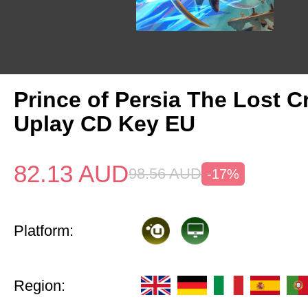
Prince of Persia The Lost 
Uplay CD Key EU
82.13
AUD
98.56
AUD
-17%
Platform:
Region: