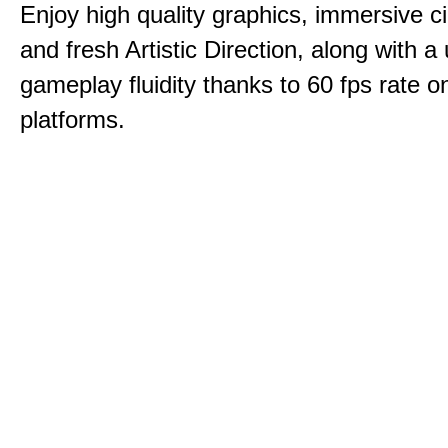
Enjoy high quality graphics, immersive c
and fresh Artistic Direction, along with a
gameplay fluidity thanks to 60 fps rate on
platforms.