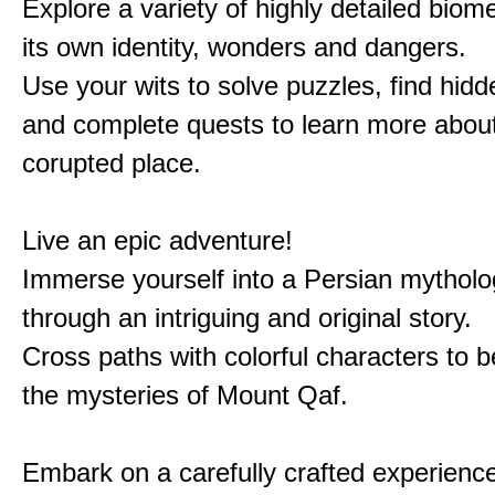
Explore a variety of highly detailed biom
its own identity, wonders and dangers.
Use your wits to solve puzzles, find hid
and complete quests to learn more about
corupted place.
Live an epic adventure!
Immerse yourself into a Persian mytholo
through an intriguing and original story.
Cross paths with colorful characters to b
the mysteries of Mount Qaf.
Embark on a carefully crafted experienc