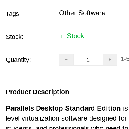
Other Software
Tags:
In Stock
Stock:
1-
Quantity:
Product Description
Parallels Desktop Standard Edition
is
level virtualization software designed fo
students, and professionals who need to