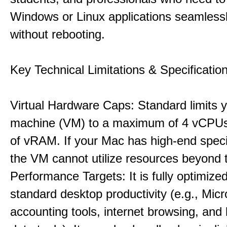
Windows or Linux applications seamless
without rebooting.
Key Technical Limitations & Specificatio
Virtual Hardware Caps: Standard limits yo
machine (VM) to a maximum of 4 vCPU
of vRAM. If your Mac has high-end specif
the VM cannot utilize resources beyond 
Performance Targets: It is fully optimized
standard desktop productivity (e.g., Micr
accounting tools, internet browsing, and 