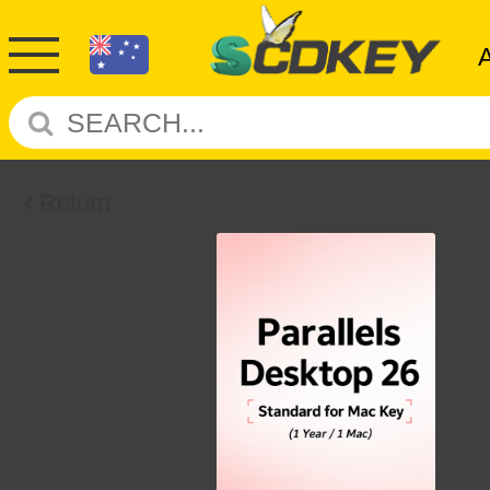
Return