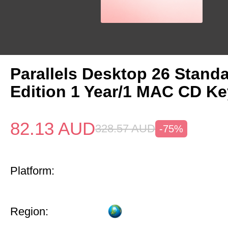
Parallels Desktop 26 Stand
Edition 1 Year/1 MAC CD Ke
82.13
AUD
328.57
AUD
-75%
Platform:
Region: