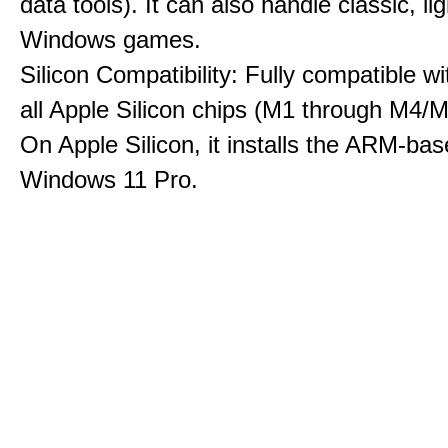
data tools). It can also handle classic, li
Windows games.
Silicon Compatibility: Fully compatible wi
all Apple Silicon chips (M1 through M4/M
On Apple Silicon, it installs the ARM-bas
Windows 11 Pro.