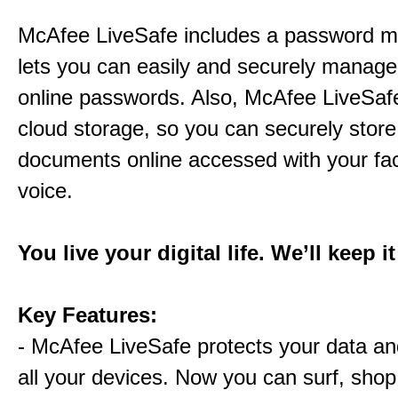
McAfee LiveSafe includes a password m
lets you can easily and securely manage 
online passwords. Also, McAfee LiveSaf
cloud storage, so you can securely store
documents online accessed with your fa
voice.
You live your digital life. We’ll keep i
Key Features:
- McAfee LiveSafe protects your data and
all your devices. Now you can surf, shop