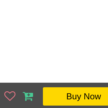
Buy Now