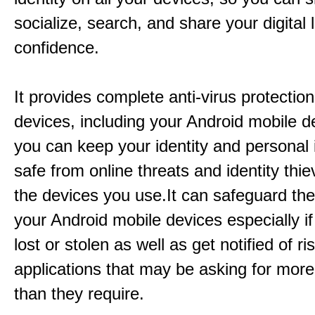
socialize, search, and share your digital l
confidence.
It provides complete anti-virus protection
devices, including your Android mobile d
you can keep your identity and personal 
safe from online threats and identity thie
the devices you use.It can safeguard th
your Android mobile devices especially if
lost or stolen as well as get notified of r
applications that may be asking for mor
than they require.