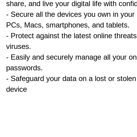
share, and live your digital life with conf
- Secure all the devices you own in your
PCs, Macs, smartphones, and tablets.
- Protect against the latest online threat
viruses.
- Easily and securely manage all your on
passwords.
- Safeguard your data on a lost or stolen
device