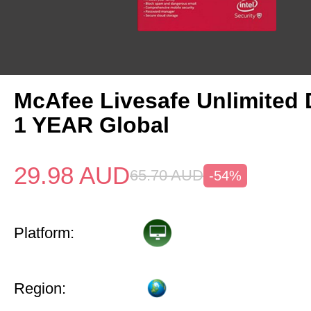
McAfee Livesafe Unlimited 
1 YEAR Global
29.98
AUD
65.70
AUD
-54%
Platform:
Region: