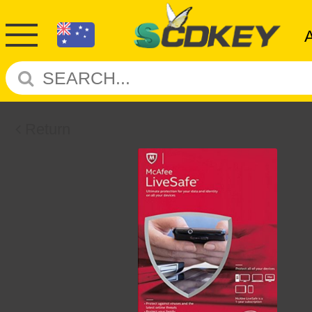
Return