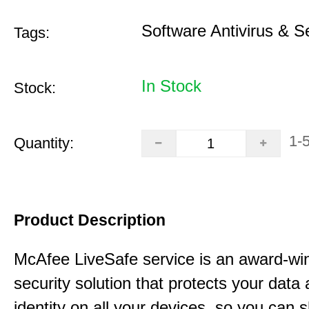
Software Antivirus & S
Tags:
In Stock
Stock:
1-
Quantity:
Product Description
McAfee LiveSafe service is an award-wi
security solution that protects your data
identity on all your devices, so you can 