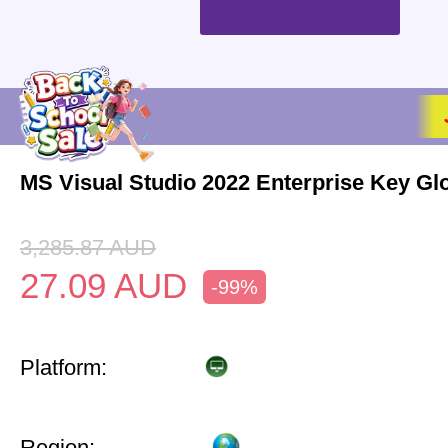
MS Visual Studio 2022 Enterprise Key Gl
3,285.87
AUD
27.09
AUD
-99%
Platform:
Region: