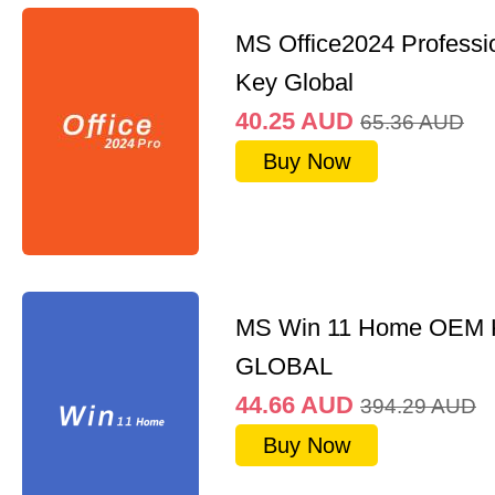
MS Office2024 Professi
Key Global
40.25
AUD
65.36
AUD
Buy Now
MS Win 11 Home OEM
GLOBAL
44.66
AUD
394.29
AUD
Buy Now