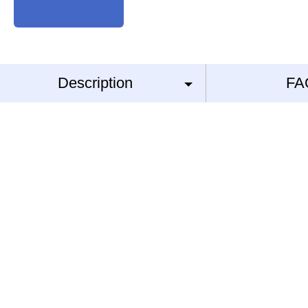
Description
FA