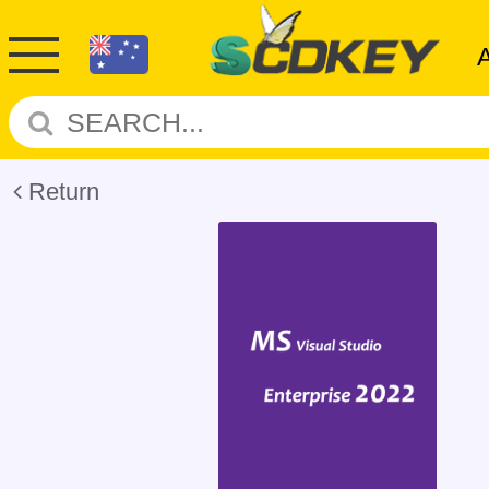
Return