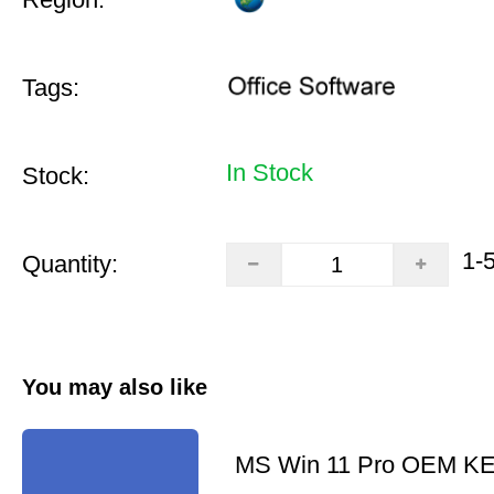
Tags:
In Stock
Stock:
1-
Quantity:
You may also like
MS Win 11 Pro OEM K