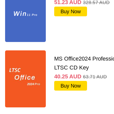
51.23
AUD
328.57
AUD
Buy Now
MS Office2024 Professi
LTSC CD Key
40.25
AUD
63.71
AUD
Buy Now