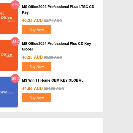
-37%
MS Office2024 Professional PLus LTSC CD
Key
40.25
AUD
63.71
AUD
Buy Now
-38%
MS Office2024 Professional Plus CD Key
Global
40.25
AUD
65.36
AUD
Buy Now
-89%
MS Win 11 Home OEM KEY GLOBAL
44.66
AUD
394.29
AUD
Buy Now