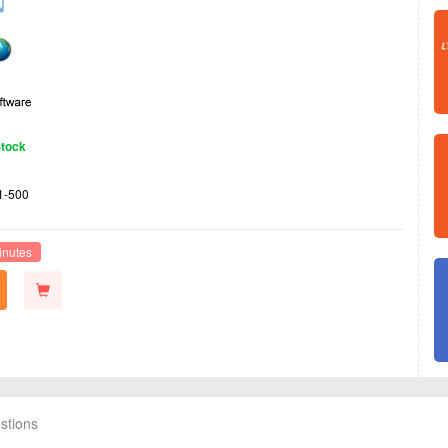
Stock
1-500
inutes
stions