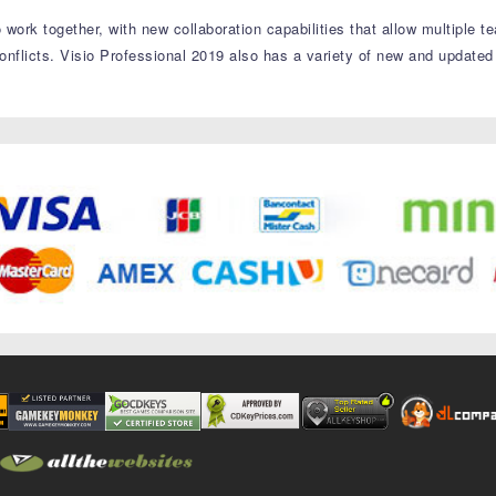
 work together, with new collaboration capabilities that allow multiple
onflicts. Visio Professional 2019 also has a variety of new and updated