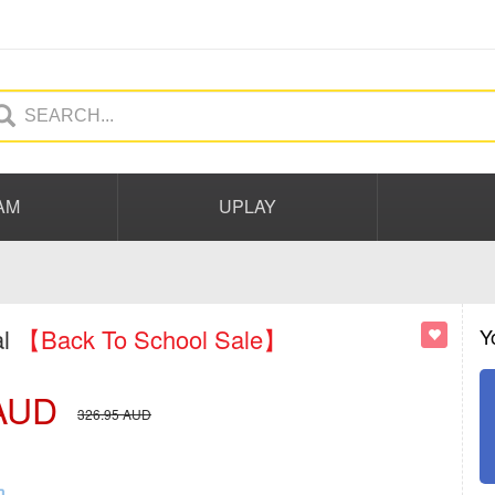
AM
UPLAY
al
【Back To School Sale】
Y
AUD
326.95
AUD