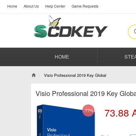
Home
About Us
Help Center
Game Requests
HOME
STE
Visio Professional 2019 Key Global
Visio Professional 2019 Key Glob
73.88
-77%