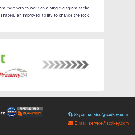
 team members to work on a single diagram at the
 shapes, an improved ability to change the look
Skype: service@scdkey.com
E-mail: service@scdkey.com