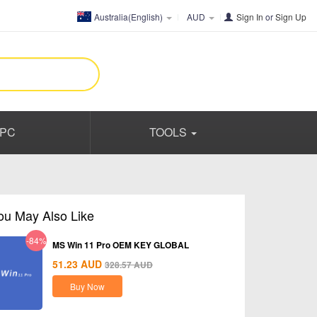
Australia(English)
AUD
Sign In
or
Sign Up
PC
TOOLS
ou May Also Like
-84%
MS Win 11 Pro OEM KEY GLOBAL
51.23
AUD
328.57
AUD
Buy Now