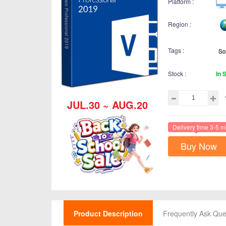
Platform :
Region :
Tags :
Stock :
In 
JUL.30 ~ AUG.20
Delivery time 3-5 m
Buy Now
Product Description
Frequently Ask Que