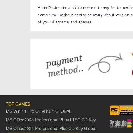
Visio Professional 2019 makes it easy for teams to
same time, without having to worry about version c
of your diagrams and shapes.
TOP GAMES
MS Win 11 Pro OEM KEY GLOBAL
MS Office2024 Professional PLus LTSC CD Key
MS Office2024 Professional Plus CD Key Global