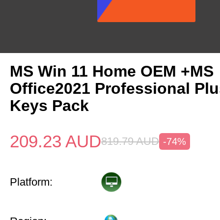
MS Win 11 Home OEM +MS
Office2021 Professional Pl
Keys Pack
209.23
AUD
819.79
AUD
-74%
Platform: