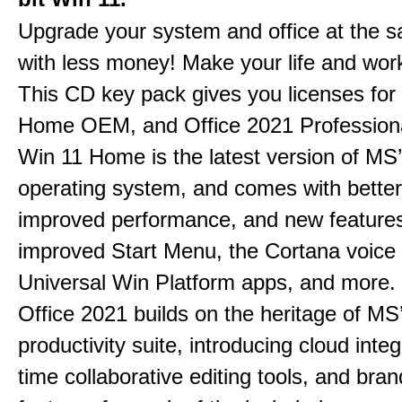
Upgrade your system and office at the 
with less money! Make your life and work
This CD key pack gives you licenses fo
Home OEM, and Office 2021 Professiona
Win 11 Home is the latest version of MS’
operating system, and comes with better 
improved performance, and new feature
improved Start Menu, the Cortana voice 
Universal Win Platform apps, and more.
Office 2021 builds on the heritage of MS
productivity suite, introducing cloud integ
time collaborative editing tools, and bra