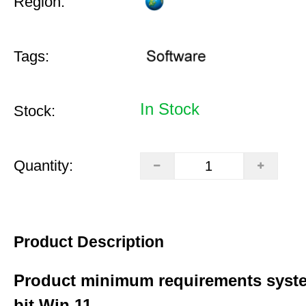
Region:
Tags:
In Stock
Stock:
Quantity:
Product Description
Product minimum requirements syste
bit Win 11.