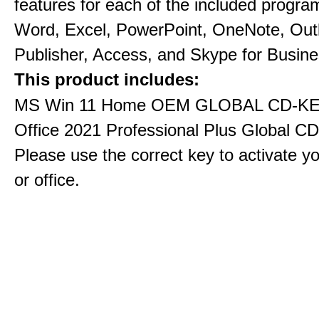
features for each of the included progra
Word, Excel, PowerPoint, OneNote, Out
Publisher, Access, and Skype for Busine
This product includes:
MS Win 11 Home OEM GLOBAL CD-KE
Office 2021 Professional Plus Global C
Please use the correct key to activate y
or office.