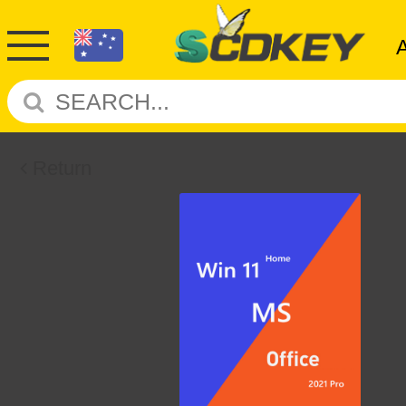
Return