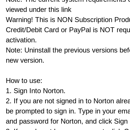
viewed under this link
Warning! This is NON Subscription Prod
Credit/Debit Card or PayPal is NOT requ
activation.
Note: Uninstall the previous versions befo
new version.
How to use:
1. Sign Into Norton.
2. If you are not signed in to Norton alrea
be prompted to sign in. Type in your ema
and password for Norton, and click Sign 