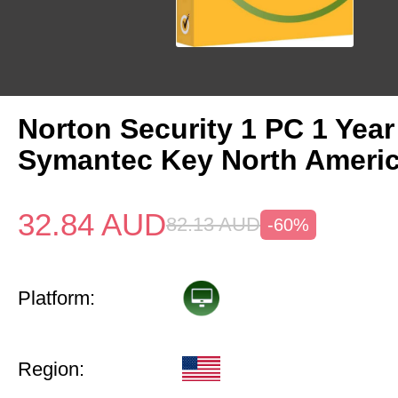
Norton Security 1 PC 1 Year
Symantec Key North Ameri
32.84
AUD
82.13
AUD
-60%
Platform:
Region: