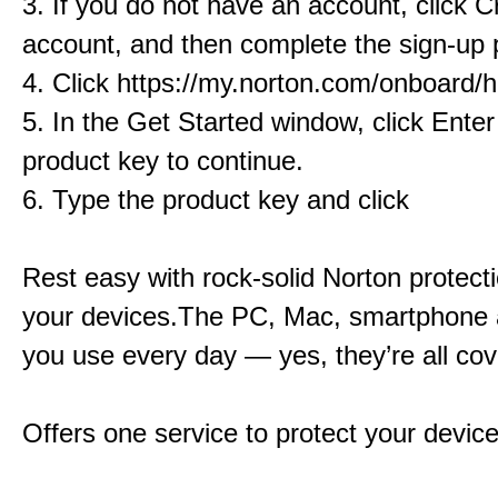
3. If you do not have an account, click C
account, and then complete the sign-up 
4. Click https://my.norton.com/onboard
5. In the Get Started window, click Ente
product key to continue.
6. Type the product key and click
Rest easy with rock-solid Norton protectio
your devices.The PC, Mac, smartphone 
you use every day — yes, they’re all cov
Offers one service to protect your devic