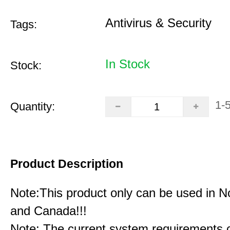
Antivirus & Security
Tags:
In Stock
Stock:
1-
Quantity:
Product Description
Note:This product only can be used in N
and Canada!!!
Note: The current system requirements 