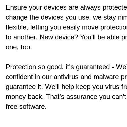
Ensure your devices are always protecte
change the devices you use, we stay ni
flexible, letting you easily move protecti
to another. New device? You’ll be able pr
one, too.
Protection so good, it's guaranteed - We
confident in our antivirus and malware p
guarantee it. We’ll help keep you virus fr
money back. That’s assurance you can’t
free software.