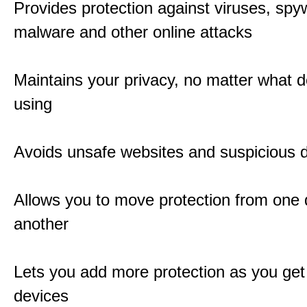
Provides protection against viruses, spy
malware and other online attacks
Maintains your privacy, no matter what d
using
Avoids unsafe websites and suspicious
Allows you to move protection from one 
another
Lets you add more protection as you ge
devices