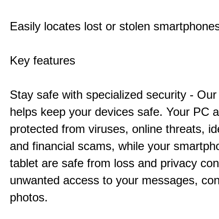
Easily locates lost or stolen smartphone
Key features
Stay safe with specialized security - Our
helps keep your devices safe. Your PC 
protected from viruses, online threats, ide
and financial scams, while your smartp
tablet are safe from loss and privacy con
unwanted access to your messages, con
photos.