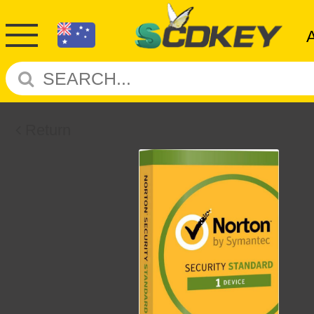
Return