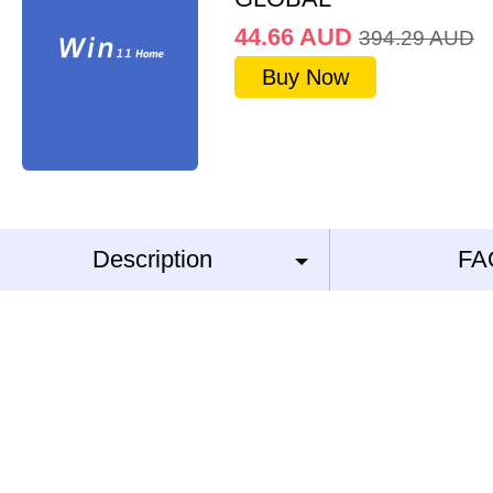
44.66
AUD
394.29
AUD
Buy Now
Description
FA