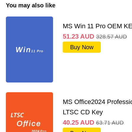
You may also like
MS Win 11 Pro OEM K
51.23
AUD
328.57
AUD
Buy Now
MS Office2024 Professi
LTSC CD Key
40.25
AUD
63.71
AUD