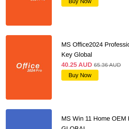
Buy Now
MS Office2024 Professi
Key Global
40.25
AUD
65.36
AUD
Buy Now
MS Win 11 Home OEM
GLOBAL