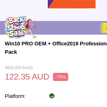
Win10 PRO OEM + Office2019 Profession
Pack
403.33
AUD
122.35
AUD
-70%
Platform: