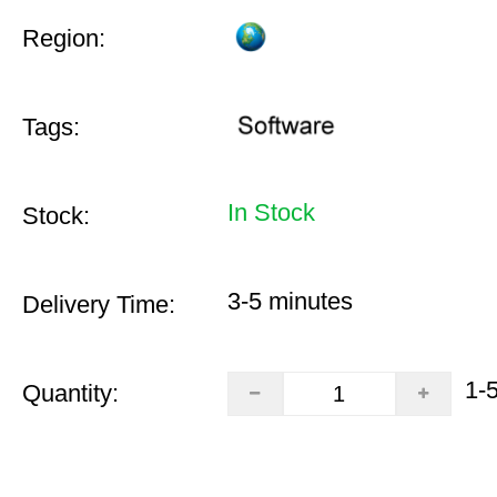
Region:
Tags:
In Stock
Stock:
3-5 minutes
Delivery Time:
1-
Quantity: