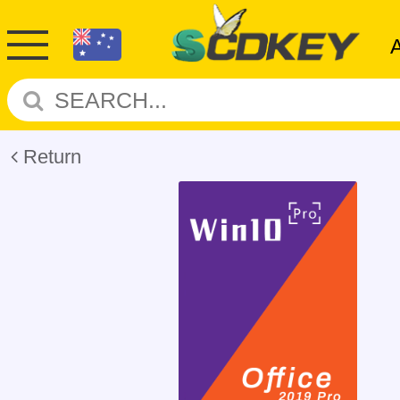
Return