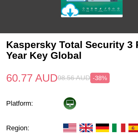
Kaspersky Total Security 3 
Year Key Global
60.77
AUD
98.56
AUD
-38%
Platform:
Region: