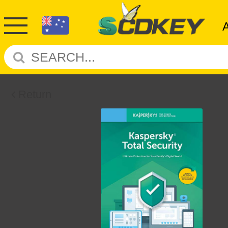
Return