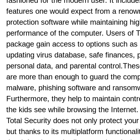
fashioned for the modern user. It includes
features one would expect from a renow
protection software while maintaining hi
performance of the computer. Users of T
package gain access to options such as
updating virus database, safe finances, p
personal data, and parental control.Thes
are more than enough to guard the comp
malware, phishing software and ransom
Furthermore, they help to maintain contr
the kids see while browsing the Internet
Total Security does not only protect you
but thanks to its multiplatform functionali