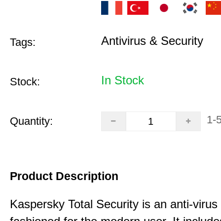
Antivirus & Security
Tags:
In Stock
Stock:
1-
Quantity:
Product Description
Kaspersky Total Security is an anti-virus 