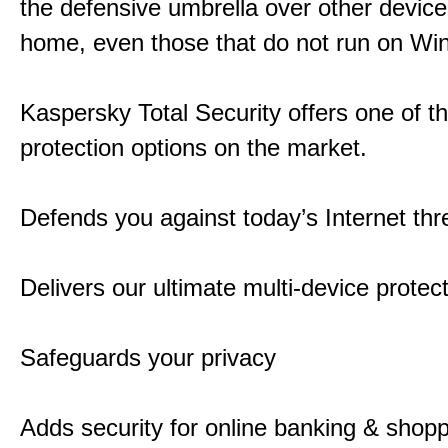
the defensive umbrella over other device
home, even those that do not run on Wi
Kaspersky Total Security offers one of t
protection options on the market.
Defends you against today’s Internet thr
Delivers our ultimate multi-device protec
Safeguards your privacy
Adds security for online banking & shop