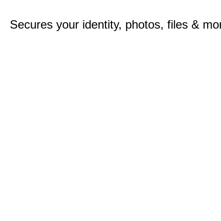
Secures your identity, photos, files & mo